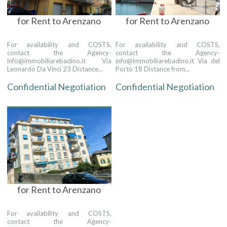
for Rent to Arenzano
for Rent to Arenzano
For availability and COSTS,
For availability and COSTS,
contact the Agency-
contact the Agency-
info@immobiliarebadino.it Via
info@immobiliarebadino.it Via del
Leonardo Da Vinci 23 Distance...
Porto 18 Distance from...
Confidential Negotiation
Confidential Negotiation
for Rent to Arenzano
For availability and COSTS,
contact the Agency-