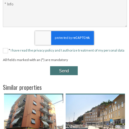
*
I have read the privacy policy and I authorize treatment of my personal data
All fields marked with an (*) are mandatory
Similar properties