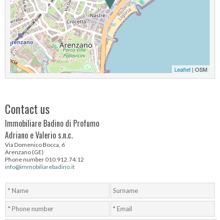
Leaflet
| OSM
Contact us
Immobiliare Badino di Profumo
Adriano e Valerio s.n.c.
Via Domenico Bocca, 6
Arenzano (GE)
Phone number 010.912.74.12
info@immobiliarebadino.it