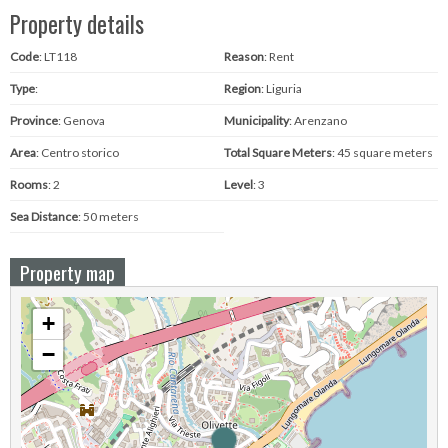
Property details
Code
: LT118
Reason
: Rent
Type
:
Region
: Liguria
Province
: Genova
Municipality
: Arenzano
Area
: Centro storico
Total Square Meters
: 45 square meters
Rooms
: 2
Level
: 3
Sea ​​Distance
: 50 meters
Property map
+
−