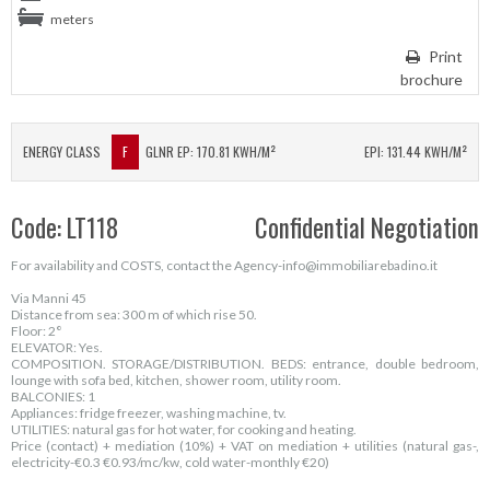
meters
Print
brochure
ENERGY CLASS
F
GLNR EP: 170.81 KWH/M²
EPI: 131.44 KWH/M²
Code: LT118
Confidential Negotiation
For availability and COSTS, contact the Agency-info@immobiliarebadino.it
Via Manni 45
Distance from sea: 300 m of which rise 50.
Floor: 2°
ELEVATOR: Yes.
COMPOSITION. STORAGE/DISTRIBUTION. BEDS: entrance, double bedroom,
lounge with sofa bed, kitchen, shower room, utility room.
BALCONIES: 1
Appliances: fridge freezer, washing machine, tv.
UTILITIES: natural gas for hot water, for cooking and heating.
Price (contact) + mediation (10%) + VAT on mediation + utilities (natural gas-,
electricity-€0.3 €0.93/mc/kw, cold water-monthly €20)