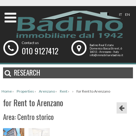
IT
EN
Contact us
Badino Real Estate
010 9127412
Domenico Bocca Street, 6
16011 - Arenzano - Italy
info@immobiliarebadino.it
RESEARCH
Home
›
Properties
›
Arenzano
›
Rent
›
›
for Rent to Arenzano
for Rent to Arenzano
Area: Centro storico