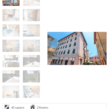
45 square
2 Rooms