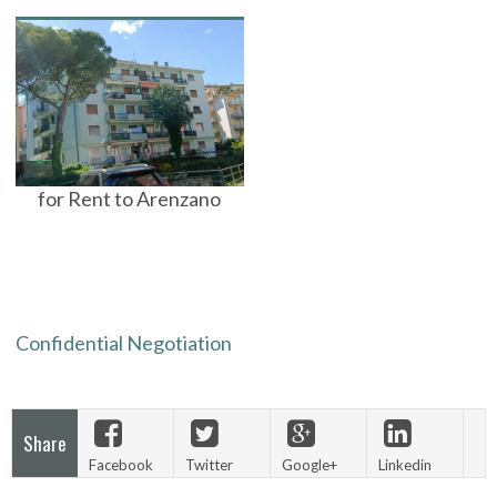
for Rent to Arenzano
Confidential Negotiation
Share
Facebook
Twitter
Google+
Linkedin