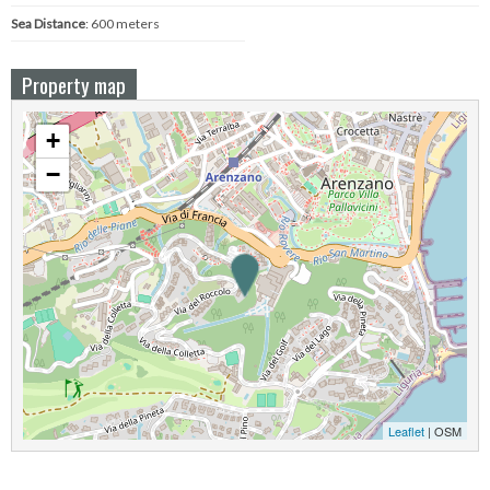
Sea ​​Distance
: 600 meters
Property map
+
−
Leaflet
| OSM