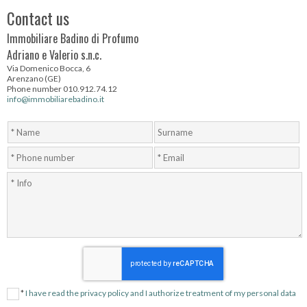
Contact us
Immobiliare Badino di Profumo
Adriano e Valerio s.n.c.
Via Domenico Bocca, 6
Arenzano (GE)
Phone number 010.912.74.12
info@immobiliarebadino.it
*
I have read the privacy policy and I authorize treatment of my personal data