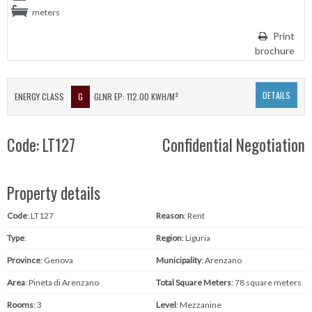
meters
Print
brochure
DETAILS
ENERGY CLASS
G
GLNR EP: 112.00 KWH/M²
Code: LT127
Confidential Negotiation
Property details
Code
: LT127
Reason
: Rent
Type
:
Region
: Liguria
Province
: Genova
Municipality
: Arenzano
Area
: Pineta di Arenzano
Total Square Meters
: 78 square meters
Rooms
: 3
Level
: Mezzanine