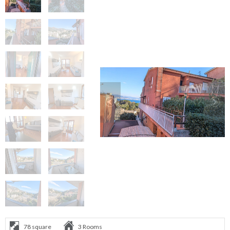
78 square
3 Rooms