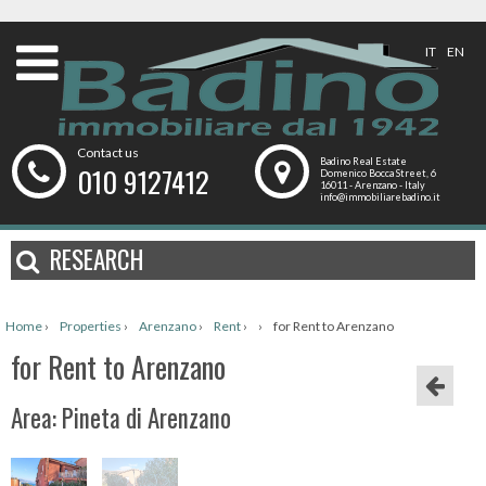
IT
EN
Contact us
Badino Real Estate
010 9127412
Domenico Bocca Street, 6
16011 - Arenzano - Italy
info@immobiliarebadino.it
RESEARCH
Home
›
Properties
›
Arenzano
›
Rent
›
›
for Rent to Arenzano
for Rent to Arenzano
Area: Pineta di Arenzano