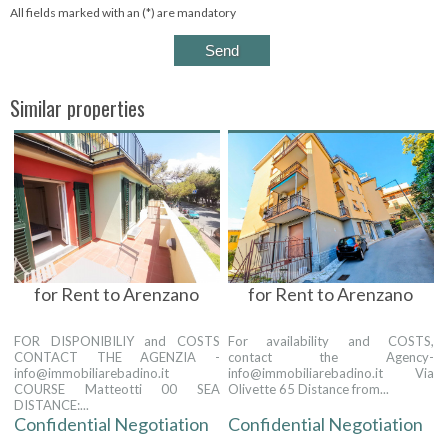
All fields marked with an (*) are mandatory
Similar properties
for Rent to Arenzano
for Rent to Arenzano
FOR DISPONIBILIY and COSTS
For availability and COSTS,
CONTACT THE AGENZIA -
contact the Agency-
info@immobiliarebadino.it
info@immobiliarebadino.it Via
COURSE Matteotti 00 SEA
Olivette 65 Distance from...
DISTANCE:...
Confidential Negotiation
Confidential Negotiation