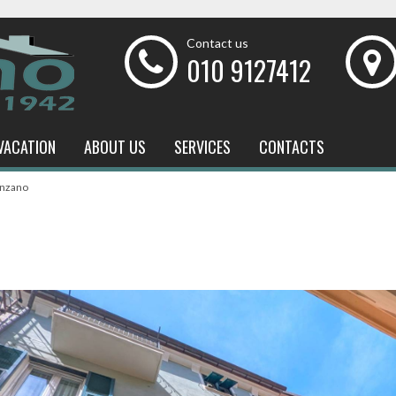
Contact us
010 9127412
VACATION
ABOUT US
SERVICES
CONTACTS
enzano