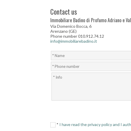
Contact us
Immobiliare Badino di Profumo Adriano e Vale
Via Domenico Bocca, 6
Arenzano (GE)
Phone number 010.912.74.12
info@immobiliarebadino.it
*
I have read the privacy policy and I au