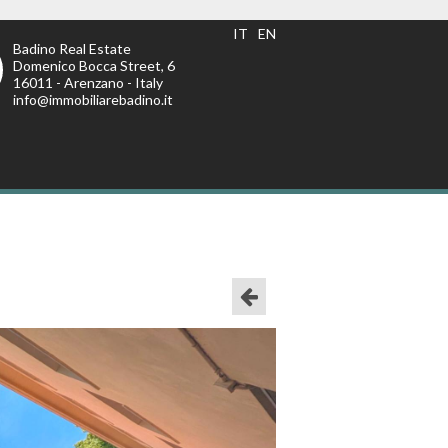
IT
EN
Badino Real Estate
Domenico Bocca Street, 6
16011 - Arenzano - Italy
info@immobiliarebadino.it