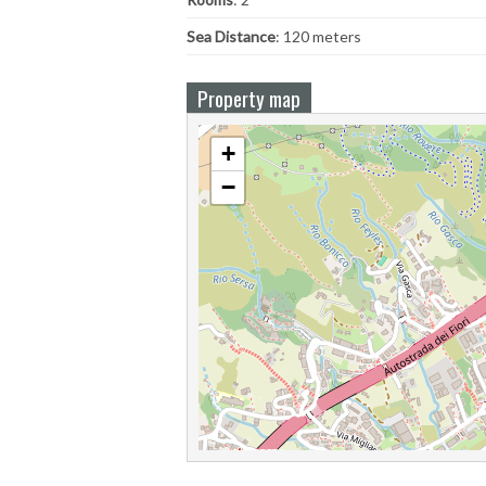
Sea ​​Distance
: 120 meters
Property map
+
−