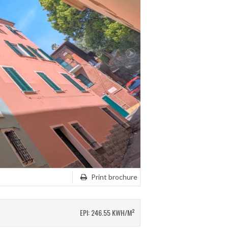
Print brochure
EPI: 246.55 KWH/M²