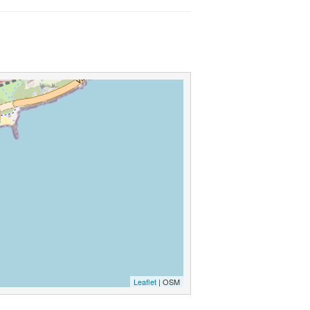
Leaflet
| OSM