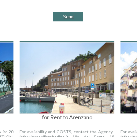
for Rent to Arenzano
is: 20
For availability and COSTS, contact the Agency-
For avai
TION.
info@immobiliarebadino.it Via del Porto 18
info@imm