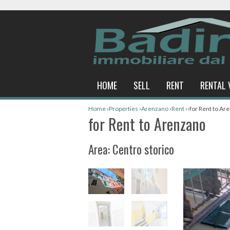
HOME
SELL
RENT
RENTAL 
Home
›
Properties
›
Arenzano
›
Rent
›
›
for Rent to Ar
for Rent to Arenzano
Area: Centro storico