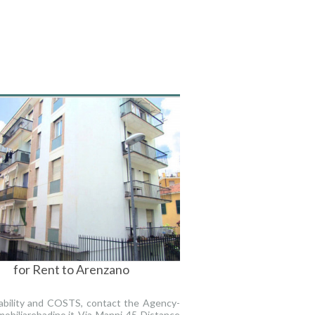
for Rent to Arenzano
lability and COSTS, contact the Agency-
obiliarebadino.it Via Manni 45 Distance