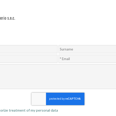
rio s.n.c.
thorize treatment of my personal data