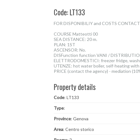
Code: LT133
FOR DISPONIBILIY and COSTS CONTACT TH
COURSE Matteotti 00
SEA DISTANCE: 20 m.
PLAN: 1ST
ASCENSOR: No.
DISFunction function VANI / DISTRIBUTION. 
ELETTRODOMESTICI: freezer fridge, washing
UTENZE: hot water boiler, self-heating with
PRICE (contact the agency) - mediation (10
Property details
Code
: LT133
Type
:
Province
: Genova
Area
: Centro storico
Rooms
: 2