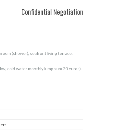
Confidential Negotiation
om (shower), seafront living terrace.
/kw, cold water monthly lump sum 20 euros).
ters