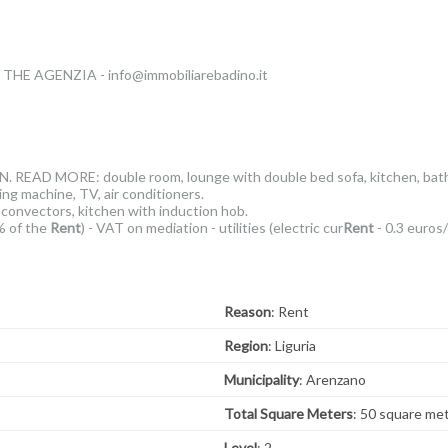
E AGENZIA - info@immobiliarebadino.it
READ MORE: double room, lounge with double bed sofa, kitchen, bathro
 machine, TV, air conditioners.
 convectors, kitchen with induction hob.
% of the
Rent
) - VAT on mediation - utilities (electric cur
Rent
- 0.3 euros
Reason
: Rent
Region
: Liguria
Municipality
: Arenzano
Total Square Meters
: 50 square me
Level
: 2