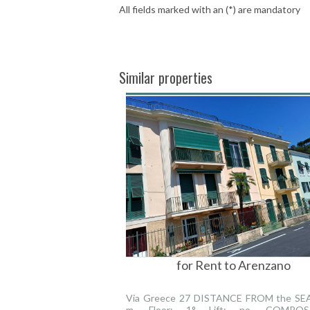
All fields marked with an (*) are mandatory
Similar properties
for Rent to Arenzano
Via Greece 27 DISTANCE FROM the SEA 
m. Floor: 1° Lift: no. COMPOSI