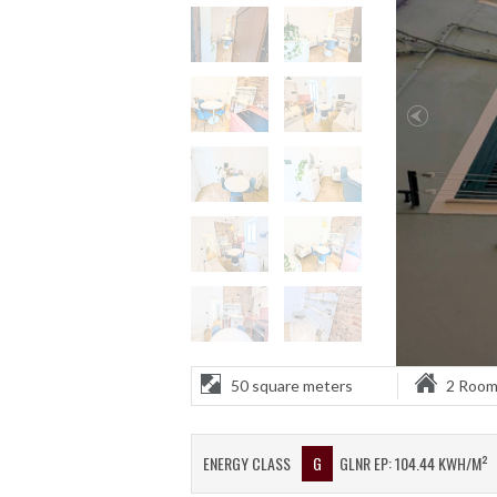
50 square meters
2 Roo
ENERGY CLASS
G
GLNR EP: 104.44 KWH/M²