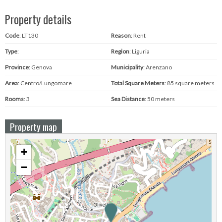
Property details
Code
: LT130
Reason
: Rent
Type
:
Region
: Liguria
Province
: Genova
Municipality
: Arenzano
Area
: Centro/Lungomare
Total Square Meters
: 85 square meters
Rooms
: 3
Sea ​​Distance
: 50 meters
Property map
+
−