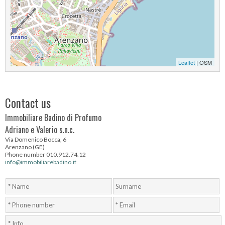
Leaflet
| OSM
Contact us
Immobiliare Badino di Profumo
Adriano e Valerio s.n.c.
Via Domenico Bocca, 6
Arenzano (GE)
Phone number 010.912.74.12
info@immobiliarebadino.it