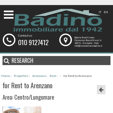
IT
EN
Contact us
Badino Real Estate
010 9127412
Domenico Bocca Street, 6
16011 - Arenzano - Italy
info@immobiliarebadino.it
RESEARCH
Home
›
Properties
›
Arenzano
›
Rent
›
›
for Rent to Arenzano
for Rent to Arenzano
Area: Centro/Lungomare