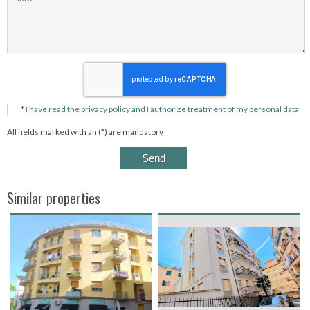
*
I have read the privacy policy and I authorize treatment of my personal data
All fields marked with an (*) are mandatory
Similar properties