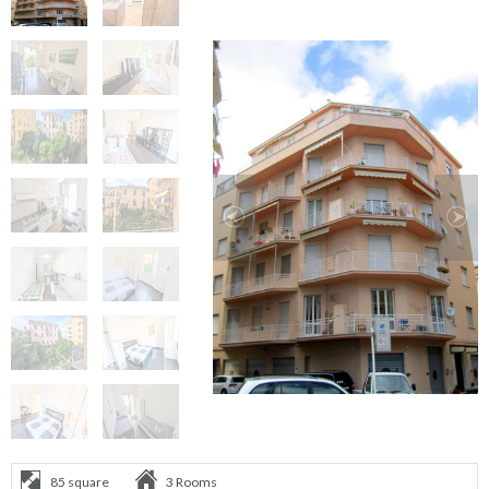
85 square
3 Rooms