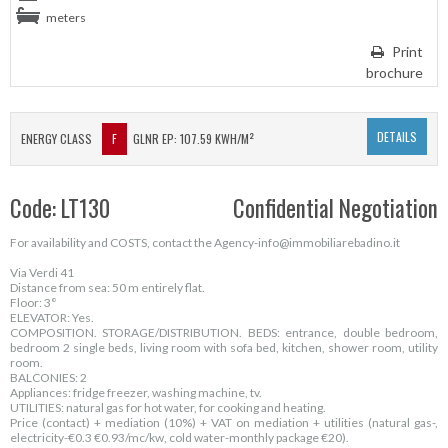
meters
Print
brochure
DETAILS
ENERGY CLASS
F
GLNR EP: 107.59 KWH/M²
Code: LT130
Confidential Negotiation
For availability and COSTS, contact the Agency-info@immobiliarebadino.it
Via Verdi 41
Distance from sea: 50 m entirely flat.
Floor: 3°
ELEVATOR: Yes.
COMPOSITION. STORAGE/DISTRIBUTION. BEDS: entrance, double bedroom,
bedroom 2 single beds, living room with sofa bed, kitchen, shower room, utility
room.
BALCONIES: 2
Appliances: fridge freezer, washing machine, tv.
UTILITIES: natural gas for hot water, for cooking and heating.
Price (contact) + mediation (10%) + VAT on mediation + utilities (natural gas-,
electricity-€0.3 €0.93/mc/kw, cold water-monthly package €20).