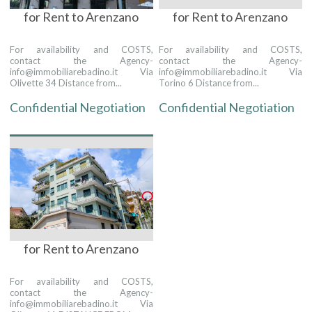
for Rent to Arenzano
for Rent to Arenzano
For availability and COSTS,
For availability and COSTS,
contact the Agency-
contact the Agency-
info@immobiliarebadino.it Via
info@immobiliarebadino.it Via
Olivette 34 Distance from...
Torino 6 Distance from...
Confidential Negotiation
Confidential Negotiation
for Rent to Arenzano
For availability and COSTS,
contact the Agency-
info@immobiliarebadino.it Via