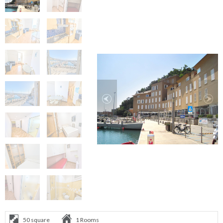
50 square
1 Rooms