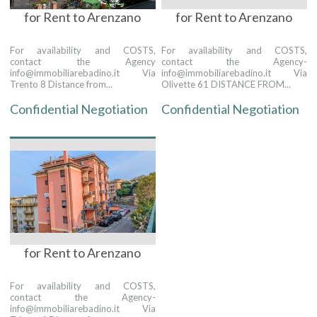
for Rent to Arenzano
for Rent to Arenzano
For availability and COSTS,
For availability and COSTS,
contact the Agency
contact the Agency-
info@immobiliarebadino.it Via
info@immobiliarebadino.it Via
Trento 8 Distance from...
Olivette 61 DISTANCE FROM...
Confidential Negotiation
Confidential Negotiation
for Rent to Arenzano
For availability and COSTS,
contact the Agency-
info@immobiliarebadino.it Via