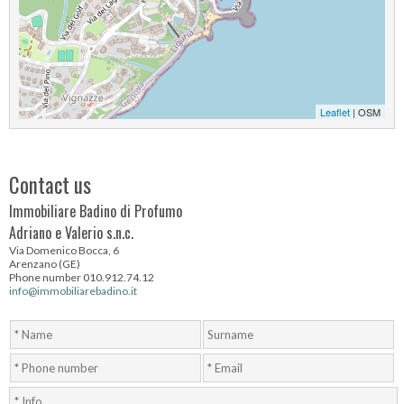
Leaflet
| OSM
Contact us
Immobiliare Badino di Profumo
Adriano e Valerio s.n.c.
Via Domenico Bocca, 6
Arenzano (GE)
Phone number 010.912.74.12
info@immobiliarebadino.it