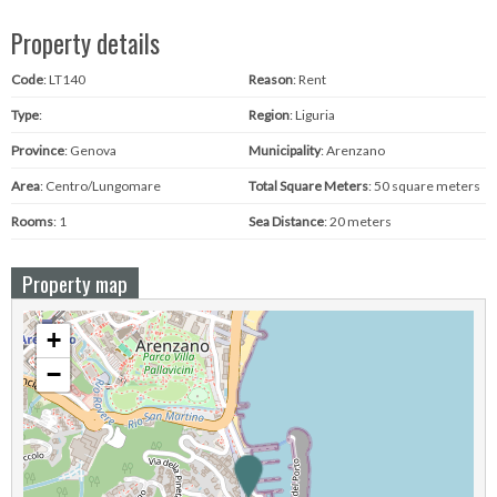
Property details
Code
: LT140
Reason
: Rent
Type
:
Region
: Liguria
Province
: Genova
Municipality
: Arenzano
Area
: Centro/Lungomare
Total Square Meters
: 50 square meters
Rooms
: 1
Sea ​​Distance
: 20 meters
Property map
+
−