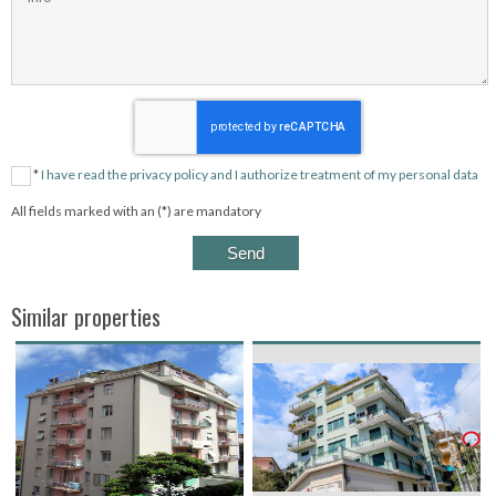
*
I have read the privacy policy and I authorize treatment of my personal data
All fields marked with an (*) are mandatory
Similar properties