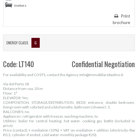
meters
Print
brochure
ENERGY CLASS
G
Code: LT140
Confidential Negotiation
For availability and COSTS, contact the Agency-info@immobiliarebadino.it
Via del Porto 18
Distance from sea: 20 m
Floor: 1°
ELEVATOR: Yes.
COMPOSITION. STORAGE/DISTRIBUTION. BEDS: entrance, double bedroom,
living room with sofa bed and a kitchenette, bathroom (shower) .5.
BALCONIES: no.
Appliances: refrigerator with freezer, washing machine, tv.
Utilities: boiler for central heating, hot water, cooking gas bottle (included in
price).
Price (contact) + mediation (10%) + VAT on mediation + utilities (electricity-/kw
€0.3, cylinder-if ended, cold water-monthly package €20).