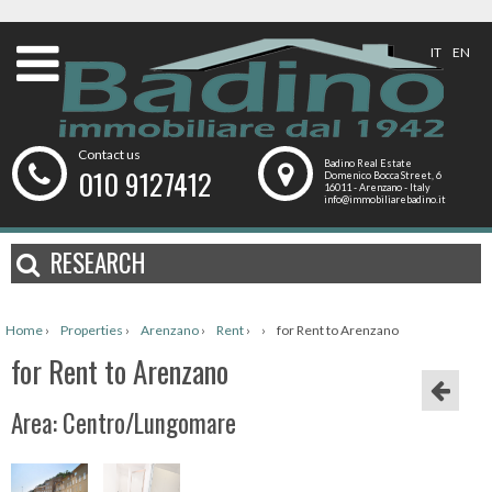
IT
EN
Contact us
Badino Real Estate
010 9127412
Domenico Bocca Street, 6
16011 - Arenzano - Italy
info@immobiliarebadino.it
RESEARCH
Home
›
Properties
›
Arenzano
›
Rent
›
›
for Rent to Arenzano
for Rent to Arenzano
Area: Centro/Lungomare