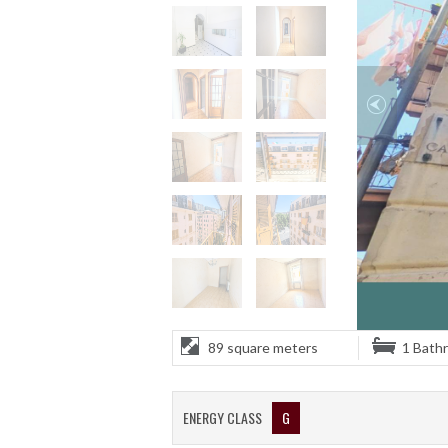
89 square meters
1 Bath
ENERGY CLASS
G