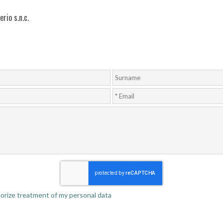
rio s.n.c.
thorize treatment of my personal data