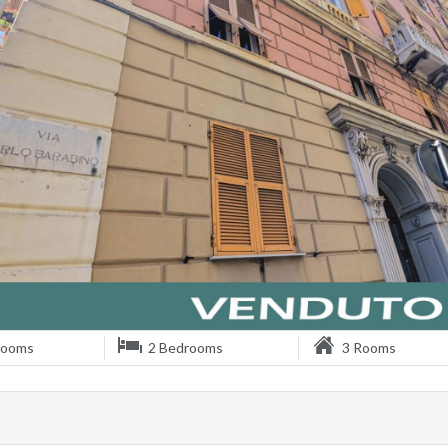
rooms
2 Bedrooms
3 Rooms