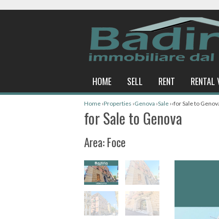
HOME
SELL
RENT
RENTAL 
Home
›
Properties
›
Genova
›
Sale
›
›
for Sale to Genov
for Sale to Genova
Area: Foce