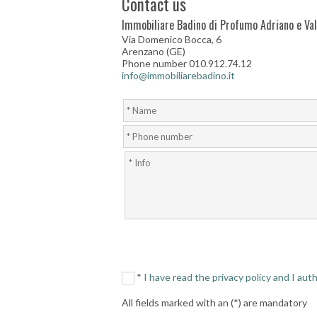
Contact us
Immobiliare Badino di Profumo Adriano e Vale
Via Domenico Bocca, 6
Arenzano (GE)
Phone number 010.912.74.12
info@immobiliarebadino.it
*
I have read the privacy policy and I au
All fields marked with an (*) are mandatory