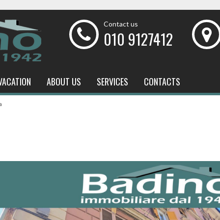
Contact us
010 9127412
VACATION
ABOUT US
SERVICES
CONTACTS
a