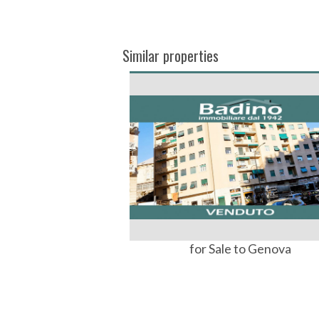
Similar properties
for Sale to Genova