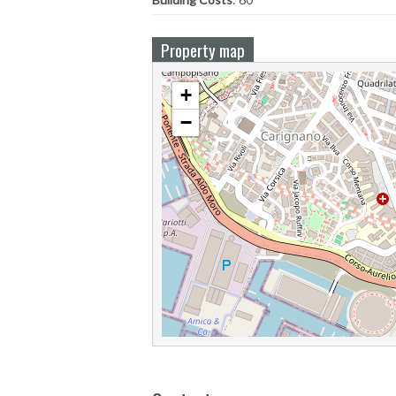
Property map
+
−