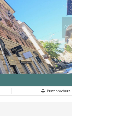
Print brochure