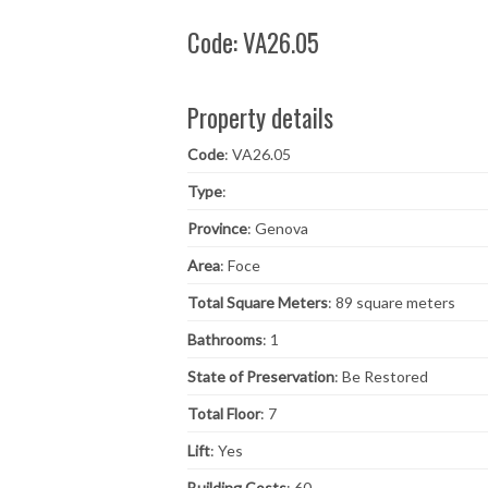
Code: VA26.05
Property details
Code
: VA26.05
Type
:
Province
: Genova
Area
: Foce
Total Square Meters
: 89 square meters
Bathrooms
: 1
State of Preservation
: Be Restored
Total Floor
: 7
Lift
: Yes
Building Costs
: 60