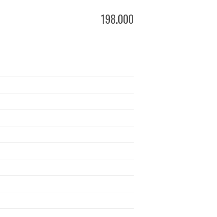
198.000