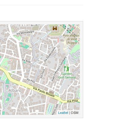
Leaflet
| OSM