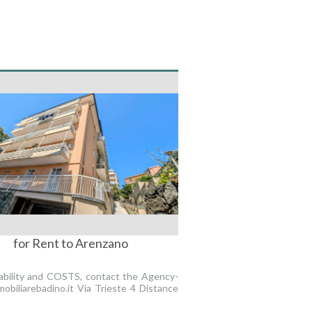
for Rent to Arenzano
lability and COSTS, contact the Agency-
obiliarebadino.it Via Trieste 4 Distance