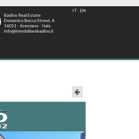
IT
EN
Badino Real Estate
Domenico Bocca Street, 6
16011 - Arenzano - Italy
info@immobiliarebadino.it