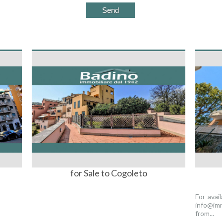
for Sale to Cogoleto
For avai
info@imm
from...