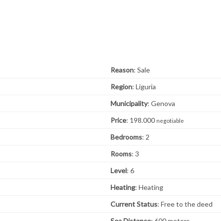
Reason
: Sale
Region
: Liguria
Municipality
: Genova
Price
: 198.000
negotiable
Bedrooms
: 2
Rooms
: 3
Level
: 6
Heating
: Heating
Current Status
: Free to the deed
Sea ​​Distance
: 600 meters