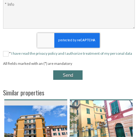
*
I have read the privacy policy and I authorize treatment of my personal data
All fields marked with an (*) are mandatory
Similar properties