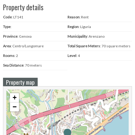
Property details
Code
: LT141
Reason
: Rent
Type
:
Region
: Liguria
Province
: Genova
Municipality
: Arenzano
Area
: Centro/Lungomare
Total Square Meters
: 70 square meters
Rooms
: 2
Level
: 4
Sea ​​Distance
: 70 meters
Property map
+
−