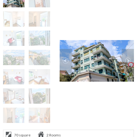
70 square
2 Rooms