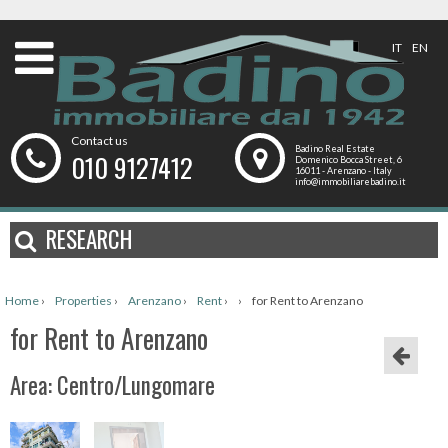
IT
EN
Contact us
Badino Real Estate
010 9127412
Domenico Bocca Street, 6
16011 - Arenzano - Italy
info@immobiliarebadino.it
RESEARCH
Home
›
Properties
›
Arenzano
›
Rent
›
›
for Rent to Arenzano
for Rent to Arenzano
Area: Centro/Lungomare