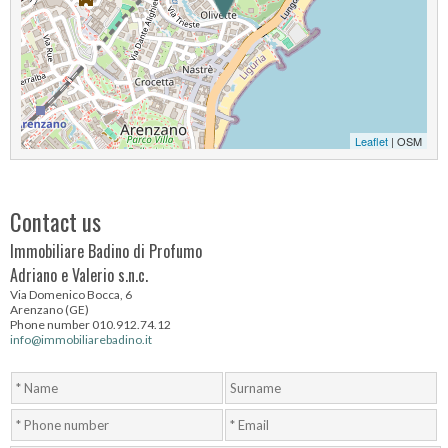
Leaflet
| OSM
Contact us
Immobiliare Badino di Profumo
Adriano e Valerio s.n.c.
Via Domenico Bocca, 6
Arenzano (GE)
Phone number 010.912.74.12
info@immobiliarebadino.it