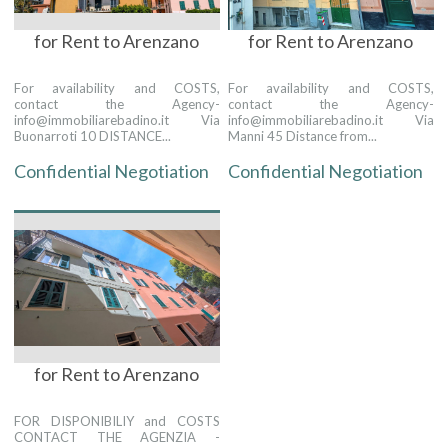
for Rent to Arenzano
for Rent to Arenzano
For availability and COSTS,
For availability and COSTS,
contact the Agency-
contact the Agency-
info@immobiliarebadino.it Via
info@immobiliarebadino.it Via
Buonarroti 10 DISTANCE...
Manni 45 Distance from...
Confidential Negotiation
Confidential Negotiation
for Rent to Arenzano
FOR DISPONIBILIY and COSTS
CONTACT THE AGENZIA -