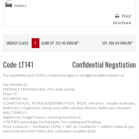
meters
Print
brochure
ENERGY CLASS
F
GLNR EP: 133.45 KWH/M²
EPI: 106.04 KWH/M²
Code: LT141
Confidential Negotiation
For availability and COSTS, contact the Agency-info@immobiliarebadino.it
Via Olivette 61
DISTANCE FROM the SEA: 70 m entirely flat.
Floor: 2°
ELEVATOR: Yes.
COMPOSITION. STORAGE/DISTRIBUTION. BEDS: entrance, double bedroom,
bedroom 2 single beds, living room with sofa bed, kitchen, bathroom (shower).
BALCONIES: 2
Appliances: fridge freezer, washing machine, tv.
UTILITIES: natural gas for hot water, for cooking and heating.
Price (contact) + mediation (10%) + VAT on mediation + utilities (natural gas-,
electricity-€0.30 €0.93/mc/kw, cold water-monthly €20)